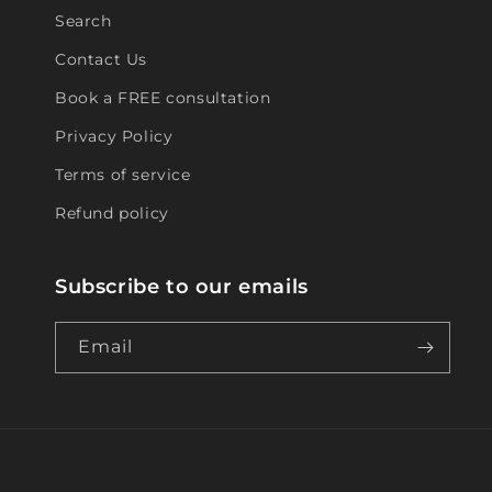
Search
Contact Us
Book a FREE consultation
Privacy Policy
Terms of service
Refund policy
Subscribe to our emails
Email