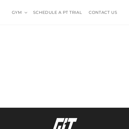
GYM
SCHEDULE A PT TRIAL
CONTACT US