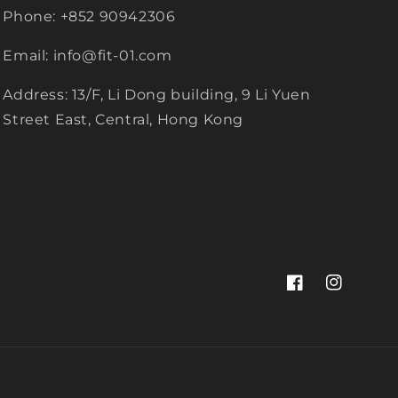
Phone: +852 90942306
Email: info@fit-01.com
Address: 13/F, Li Dong building, 9 Li Yuen
Street East, Central, Hong Kong
Facebook
Instagram