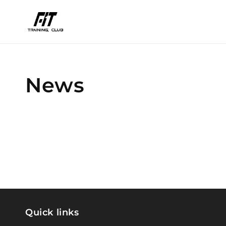
Skip to
content
News
Quick links